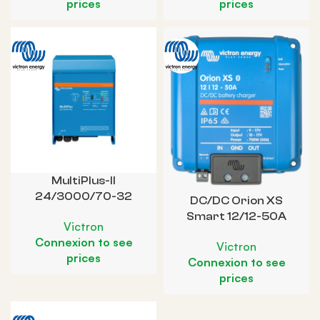
prices
prices
MultiPlus-II
24/3000/70-32
DC/DC Orion XS
Smart 12/12-50A
Victron
Connexion to see
Victron
prices
Connexion to see
prices