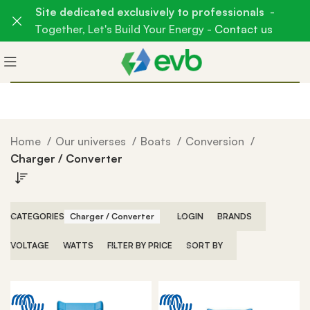
Site dedicated exclusively to professionals
-
Together, Let's Build Your Energy -
Contact us
Home
Our universes
Boats
Conversion
Charger / Converter
CATEGORIES
Charger / Converter
LOGIN
BRANDS
VOLTAGE
WATTS
FILTER BY PRICE
SORT BY