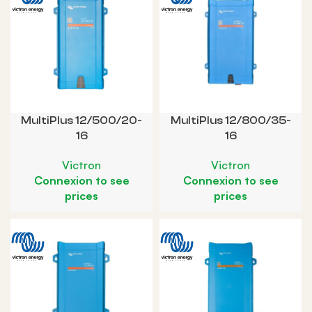
MultiPlus 12/500/20-
MultiPlus 12/800/35-
16
16
Victron
Victron
Connexion to see
Connexion to see
prices
prices