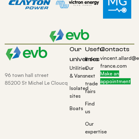
Our
Useful
Contacts
vincent.allard@
universes
links
france.com
Utilities
Our
Make an
96 town hall street
& Vans
next
appointment
85200 St Michel Le Cloucq
trade
Isolated
fairs
sites
Find
Boats
us
Our
expertise