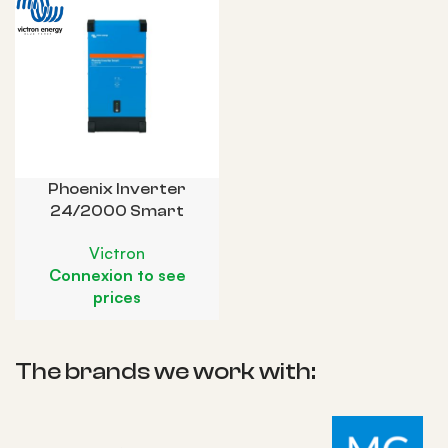
Phoenix Inverter
24/2000 Smart
Victron
Connexion to see
prices
The brands we work with: