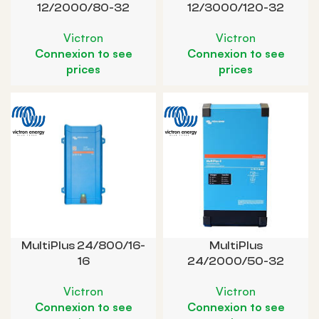
12/2000/80-32
12/3000/120-32
Victron
Victron
Connexion to see
Connexion to see
prices
prices
MultiPlus 24/800/16-
MultiPlus
16
24/2000/50-32
Victron
Victron
Connexion to see
Connexion to see