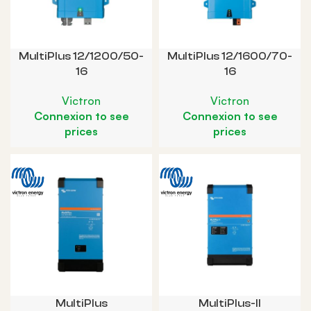
MultiPlus 12/1200/50-
MultiPlus 12/1600/70-
16
16
Victron
Victron
Connexion to see
Connexion to see
prices
prices
MultiPlus
MultiPlus-II